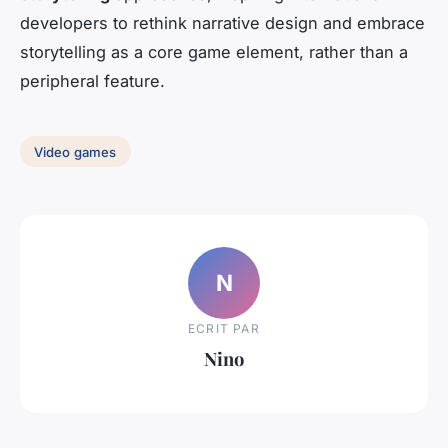
developers to rethink narrative design and embrace
storytelling as a core game element, rather than a
peripheral feature.
Video games
N
ECRIT PAR
Nino