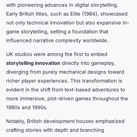
with pioneering advances in digital storytelling.
Early British titles, such as
Elite
(1984), showcased
not only technical innovation but also expansive in-
game storytelling, setting a foundation that
influenced narrative complexity worldwide.
UK studios were among the first to embed
storytelling innovation
directly into gameplay,
diverging from purely mechanical designs toward
richer player experiences. This transformation is
evident in the shift from text-based adventures to
more immersive, plot-driven games throughout the
1980s and 1990s.
Notably, British development houses emphasized
crafting stories with depth and branching