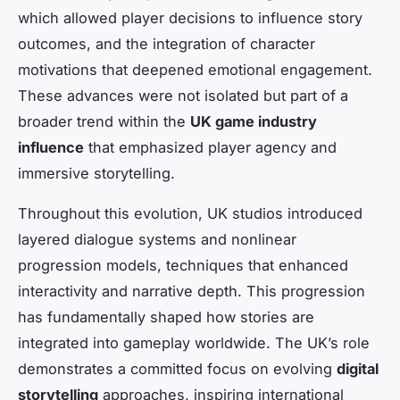
which allowed player decisions to influence story
outcomes, and the integration of character
motivations that deepened emotional engagement.
These advances were not isolated but part of a
broader trend within the
UK game industry
influence
that emphasized player agency and
immersive storytelling.
Throughout this evolution, UK studios introduced
layered dialogue systems and nonlinear
progression models, techniques that enhanced
interactivity and narrative depth. This progression
has fundamentally shaped how stories are
integrated into gameplay worldwide. The UK’s role
demonstrates a committed focus on evolving
digital
storytelling
approaches, inspiring international