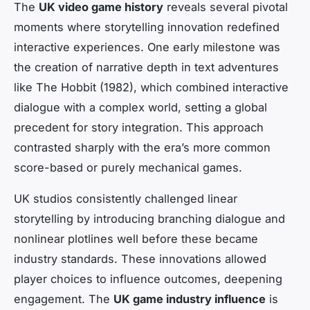
The
UK video game history
reveals several pivotal
moments where storytelling innovation redefined
interactive experiences. One early milestone was
the creation of narrative depth in text adventures
like
The Hobbit
(1982), which combined interactive
dialogue with a complex world, setting a global
precedent for story integration. This approach
contrasted sharply with the era’s more common
score-based or purely mechanical games.
UK studios consistently challenged linear
storytelling by introducing branching dialogue and
nonlinear plotlines well before these became
industry standards. These innovations allowed
player choices to influence outcomes, deepening
engagement. The
UK game industry influence
is