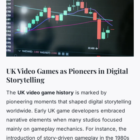
UK Video Games as Pioneers in Digital
Storytelling
The
UK video game history
is marked by
pioneering moments that shaped digital storytelling
worldwide. Early UK game developers embraced
narrative elements when many studios focused
mainly on gameplay mechanics. For instance, the
introduction of story-driven gameplay in the 1980s