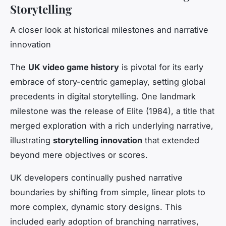
Storytelling
A closer look at historical milestones and narrative
innovation
The
UK video game history
is pivotal for its early
embrace of story-centric gameplay, setting global
precedents in digital storytelling. One landmark
milestone was the release of
Elite
(1984), a title that
merged exploration with a rich underlying narrative,
illustrating
storytelling innovation
that extended
beyond mere objectives or scores.
UK developers continually pushed narrative
boundaries by shifting from simple, linear plots to
more complex, dynamic story designs. This
included early adoption of branching narratives,