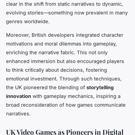
clear in the shift from static narratives to dynamic,
evolving stories—something now prevalent in many
genres worldwide.
Moreover, British developers integrated character
motivations and moral dilemmas into gameplay,
enriching the narrative fabric. This not only
enhanced immersion but also encouraged players
to think critically about decisions, fostering
emotional investment. Through such techniques,
the UK pioneered the blending of
storytelling
innovation
with gameplay mechanics, inspiring a
broad reconsideration of how games communicate
narratives.
UK Video Games as Pioneers in Digital