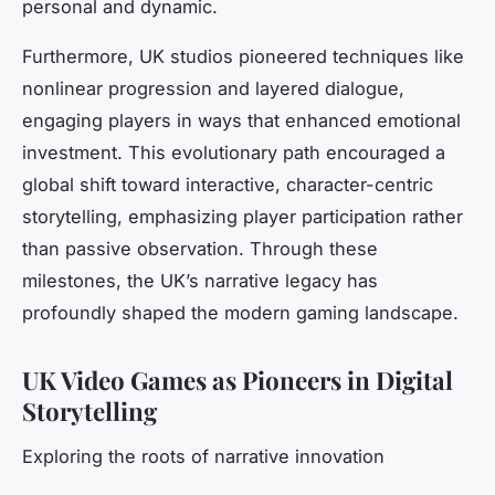
personal and dynamic.
Furthermore, UK studios pioneered techniques like
nonlinear progression and layered dialogue,
engaging players in ways that enhanced emotional
investment. This evolutionary path encouraged a
global shift toward interactive, character-centric
storytelling, emphasizing player participation rather
than passive observation. Through these
milestones, the UK’s narrative legacy has
profoundly shaped the modern gaming landscape.
UK Video Games as Pioneers in Digital
Storytelling
Exploring the roots of narrative innovation