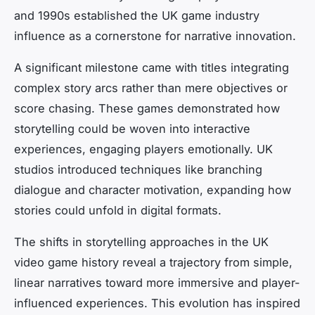
and 1990s established the UK game industry
influence as a cornerstone for narrative innovation.
A significant milestone came with titles integrating
complex story arcs rather than mere objectives or
score chasing. These games demonstrated how
storytelling could be woven into interactive
experiences, engaging players emotionally. UK
studios introduced techniques like branching
dialogue and character motivation, expanding how
stories could unfold in digital formats.
The shifts in storytelling approaches in the UK
video game history reveal a trajectory from simple,
linear narratives toward more immersive and player-
influenced experiences. This evolution has inspired