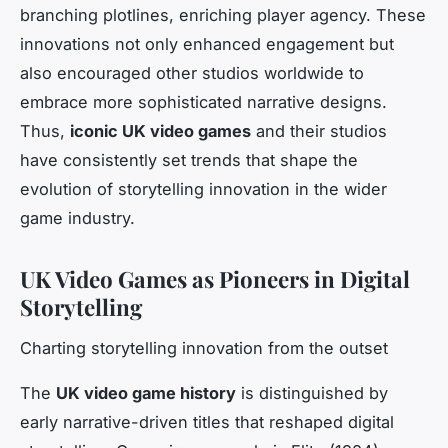
branching plotlines, enriching player agency. These
innovations not only enhanced engagement but
also encouraged other studios worldwide to
embrace more sophisticated narrative designs.
Thus,
iconic UK video games
and their studios
have consistently set trends that shape the
evolution of storytelling innovation in the wider
game industry.
UK Video Games as Pioneers in Digital
Storytelling
Charting storytelling innovation from the outset
The
UK video game history
is distinguished by
early narrative-driven titles that reshaped digital