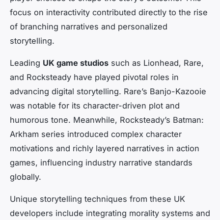
focus on interactivity contributed directly to the rise
of branching narratives and personalized
storytelling.
Leading
UK game studios
such as Lionhead, Rare,
and Rocksteady have played pivotal roles in
advancing digital storytelling. Rare’s
Banjo-Kazooie
was notable for its character-driven plot and
humorous tone. Meanwhile, Rocksteady’s
Batman:
Arkham
series introduced complex character
motivations and richly layered narratives in action
games, influencing industry narrative standards
globally.
Unique storytelling techniques from these UK
developers include integrating morality systems and