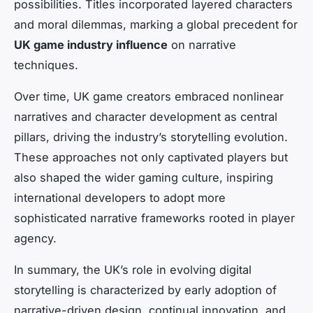
possibilities. Titles incorporated layered characters
and moral dilemmas, marking a global precedent for
UK game industry influence
on narrative
techniques.
Over time, UK game creators embraced nonlinear
narratives and character development as central
pillars, driving the industry’s storytelling evolution.
These approaches not only captivated players but
also shaped the wider gaming culture, inspiring
international developers to adopt more
sophisticated narrative frameworks rooted in player
agency.
In summary, the UK’s role in evolving digital
storytelling is characterized by early adoption of
narrative-driven design, continual innovation, and