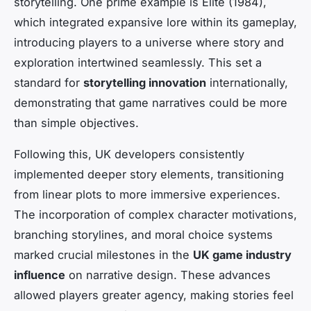
storytelling. One prime example is
Elite
(1984),
which integrated expansive lore within its gameplay,
introducing players to a universe where story and
exploration intertwined seamlessly. This set a
standard for
storytelling innovation
internationally,
demonstrating that game narratives could be more
than simple objectives.
Following this, UK developers consistently
implemented deeper story elements, transitioning
from linear plots to more immersive experiences.
The incorporation of complex character motivations,
branching storylines, and moral choice systems
marked crucial milestones in the
UK game industry
influence
on narrative design. These advances
allowed players greater agency, making stories feel