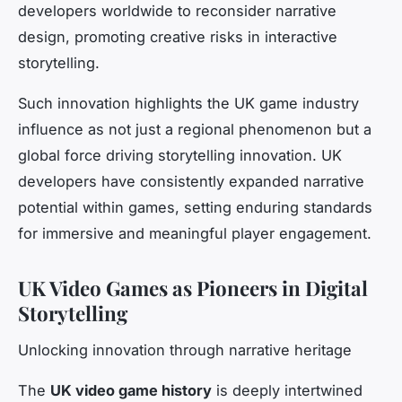
developers worldwide to reconsider narrative
design, promoting creative risks in interactive
storytelling.
Such innovation highlights the UK game industry
influence as not just a regional phenomenon but a
global force driving storytelling innovation. UK
developers have consistently expanded narrative
potential within games, setting enduring standards
for immersive and meaningful player engagement.
UK Video Games as Pioneers in Digital
Storytelling
Unlocking innovation through narrative heritage
The
UK video game history
is deeply intertwined