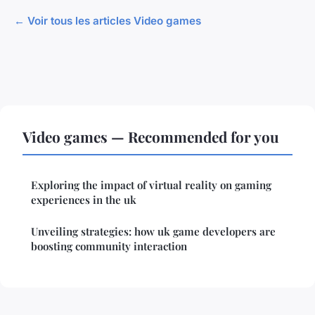
← Voir tous les articles Video games
Video games — Recommended for you
Exploring the impact of virtual reality on gaming
experiences in the uk
Unveiling strategies: how uk game developers are
boosting community interaction