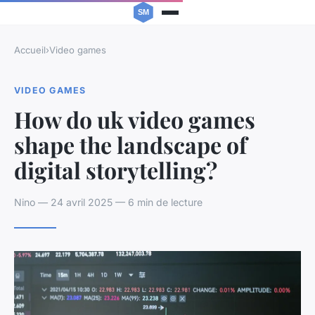
Accueil
›
Video games
VIDEO GAMES
How do uk video games
shape the landscape of
digital storytelling?
Nino — 24 avril 2025 — 6 min de lecture