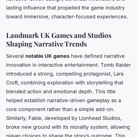
lasting influence that propelled the game industry
toward immersive, character-focused experiences.
Landmark UK Games and Studios
Shaping Narrative Trends
Several
notable UK games
have defined narrative
innovation in interactive entertainment.
Tomb Raider
introduced a strong, compelling protagonist, Lara
Croft, combining exploration with storytelling that
blended action and emotional depth. This title
helped establish narrative-driven gameplay as a
core component rather than a simple add-on.
Similarly,
Fable
, developed by Lionhead Studios,
broke new ground with its morality system, allowing
player choices to shape the story’s outcome. This