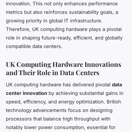
innovation. This not only enhances performance
metrics but also reinforces sustainability goals, a
growing priority in global IT infrastructure.
Therefore, UK computing hardware plays a pivotal
role in shaping future-ready, efficient, and globally
compatible data centers.
UK Computing Hardware Innovations
and Their Role in Data Centers
UK computing hardware has delivered pivotal
data
center innovation
by achieving substantial gains in
speed, efficiency, and energy optimization. British
technology advancements focus on designing
processors that balance high throughput with
notably lower power consumption, essential for