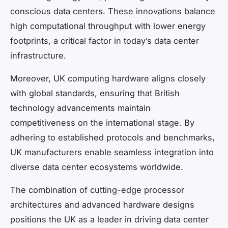
conscious data centers. These innovations balance
high computational throughput with lower energy
footprints, a critical factor in today’s data center
infrastructure.
Moreover, UK computing hardware aligns closely
with global standards, ensuring that British
technology advancements maintain
competitiveness on the international stage. By
adhering to established protocols and benchmarks,
UK manufacturers enable seamless integration into
diverse data center ecosystems worldwide.
The combination of cutting-edge processor
architectures and advanced hardware designs
positions the UK as a leader in driving data center