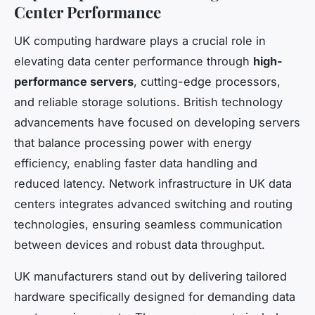
Center Performance
UK computing hardware plays a crucial role in
elevating data center performance through
high-
performance servers
, cutting-edge processors,
and reliable storage solutions. British technology
advancements have focused on developing servers
that balance processing power with energy
efficiency, enabling faster data handling and
reduced latency. Network infrastructure in UK data
centers integrates advanced switching and routing
technologies, ensuring seamless communication
between devices and robust data throughput.
UK manufacturers stand out by delivering tailored
hardware specifically designed for demanding data