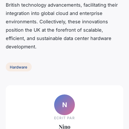
British technology advancements, facilitating their
integration into global cloud and enterprise
environments. Collectively, these innovations
position the UK at the forefront of scalable,
efficient, and sustainable data center hardware
development.
Hardware
N
ECRIT PAR
Nino