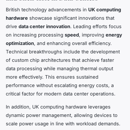
British technology advancements in
UK computing
hardware
showcase significant innovations that
drive
data center innovation
. Leading efforts focus
on increasing processing
speed
, improving
energy
optimization
, and enhancing overall efficiency.
Technical breakthroughs include the development
of custom chip architectures that achieve faster
data processing while managing thermal output
more effectively. This ensures sustained
performance without escalating energy costs, a
critical factor for modern data center operations.
In addition, UK computing hardware leverages
dynamic power management, allowing devices to
scale power usage in line with workload demands.