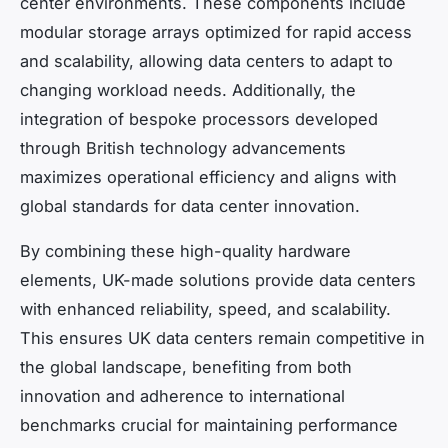
center environments. These components include
modular storage arrays optimized for rapid access
and scalability, allowing data centers to adapt to
changing workload needs. Additionally, the
integration of bespoke processors developed
through British technology advancements
maximizes operational efficiency and aligns with
global standards for data center innovation.
By combining these high-quality hardware
elements, UK-made solutions provide data centers
with enhanced reliability, speed, and scalability.
This ensures UK data centers remain competitive in
the global landscape, benefiting from both
innovation and adherence to international
benchmarks crucial for maintaining performance