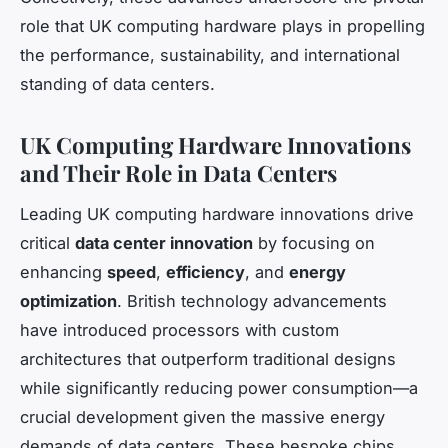
role that UK computing hardware plays in propelling
the performance, sustainability, and international
standing of data centers.
UK Computing Hardware Innovations
and Their Role in Data Centers
Leading UK computing hardware innovations drive
critical
data center innovation
by focusing on
enhancing
speed
,
efficiency
, and
energy
optimization
. British technology advancements
have introduced processors with custom
architectures that outperform traditional designs
while significantly reducing power consumption—a
crucial development given the massive energy
demands of data centers. These bespoke chips