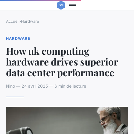
Accueil
›
Hardware
HARDWARE
How uk computing
hardware drives superior
data center performance
Nino — 24 avril 2025 — 6 min de lecture