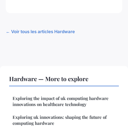
← Voir tous les articles Hardware
Hardware — More to explore
Exploring the impact of uk computing hardware
innovations on healthcare technology
Exploring uk innovations: shaping the future of
computing hardware