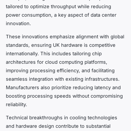
tailored to optimize throughput while reducing
power consumption, a key aspect of data center
innovation.
These innovations emphasize alignment with global
standards, ensuring UK hardware is competitive
internationally. This includes tailoring chip
architectures for cloud computing platforms,
improving processing efficiency, and facilitating
seamless integration with existing infrastructures.
Manufacturers also prioritize reducing latency and
boosting processing speeds without compromising
reliability.
Technical breakthroughs in cooling technologies
and hardware design contribute to substantial