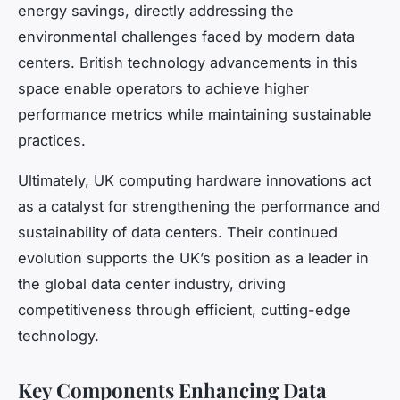
energy savings, directly addressing the
environmental challenges faced by modern data
centers. British technology advancements in this
space enable operators to achieve higher
performance metrics while maintaining sustainable
practices.
Ultimately, UK computing hardware innovations act
as a catalyst for strengthening the performance and
sustainability of data centers. Their continued
evolution supports the UK’s position as a leader in
the global data center industry, driving
competitiveness through efficient, cutting-edge
technology.
Key Components Enhancing Data