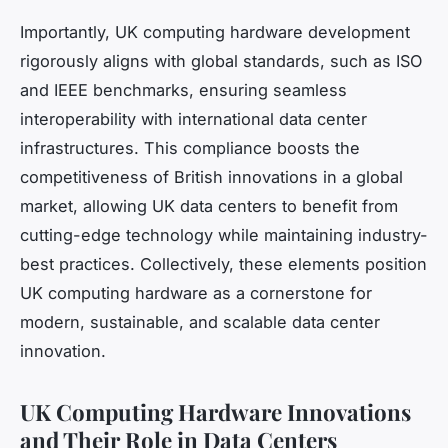
Importantly, UK computing hardware development
rigorously aligns with global standards, such as ISO
and IEEE benchmarks, ensuring seamless
interoperability with international data center
infrastructures. This compliance boosts the
competitiveness of British innovations in a global
market, allowing UK data centers to benefit from
cutting-edge technology while maintaining industry-
best practices. Collectively, these elements position
UK computing hardware as a cornerstone for
modern, sustainable, and scalable data center
innovation.
UK Computing Hardware Innovations
and Their Role in Data Centers