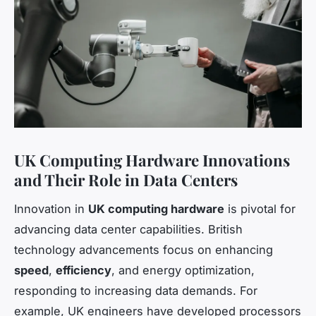
UK Computing Hardware Innovations
and Their Role in Data Centers
Innovation in
UK computing hardware
is pivotal for
advancing data center capabilities. British
technology advancements focus on enhancing
speed
,
efficiency
, and energy optimization,
responding to increasing data demands. For
example, UK engineers have developed processors