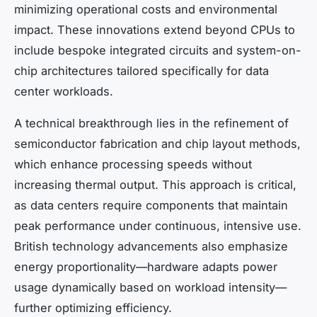
minimizing operational costs and environmental
impact. These innovations extend beyond CPUs to
include bespoke integrated circuits and system-on-
chip architectures tailored specifically for data
center workloads.
A technical breakthrough lies in the refinement of
semiconductor fabrication and chip layout methods,
which enhance processing speeds without
increasing thermal output. This approach is critical,
as data centers require components that maintain
peak performance under continuous, intensive use.
British technology advancements also emphasize
energy proportionality—hardware adapts power
usage dynamically based on workload intensity—
further optimizing efficiency.