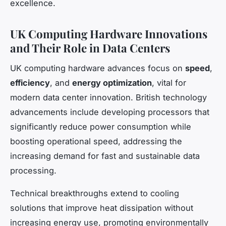
excellence.
UK Computing Hardware Innovations
and Their Role in Data Centers
UK computing hardware advances focus on
speed
,
efficiency
, and
energy optimization
, vital for
modern data center innovation. British technology
advancements include developing processors that
significantly reduce power consumption while
boosting operational speed, addressing the
increasing demand for fast and sustainable data
processing.
Technical breakthroughs extend to cooling
solutions that improve heat dissipation without
increasing energy use, promoting environmentally