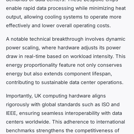
enable rapid data processing while minimizing heat
output, allowing cooling systems to operate more
effectively and lower overall operating costs.
A notable technical breakthrough involves dynamic
power scaling, where hardware adjusts its power
draw in real-time based on workload intensity. This
energy proportionality feature not only conserves
energy but also extends component lifespan,
contributing to sustainable data center operations.
Importantly, UK computing hardware aligns
rigorously with global standards such as ISO and
IEEE, ensuring seamless interoperability with data
centers worldwide. This adherence to international
benchmarks strengthens the competitiveness of