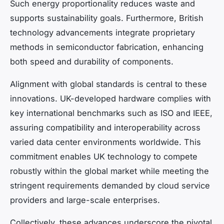
Such energy proportionality reduces waste and
supports sustainability goals. Furthermore, British
technology advancements integrate proprietary
methods in semiconductor fabrication, enhancing
both speed and durability of components.
Alignment with global standards is central to these
innovations. UK-developed hardware complies with
key international benchmarks such as ISO and IEEE,
assuring compatibility and interoperability across
varied data center environments worldwide. This
commitment enables UK technology to compete
robustly within the global market while meeting the
stringent requirements demanded by cloud service
providers and large-scale enterprises.
Collectively, these advances underscore the pivotal